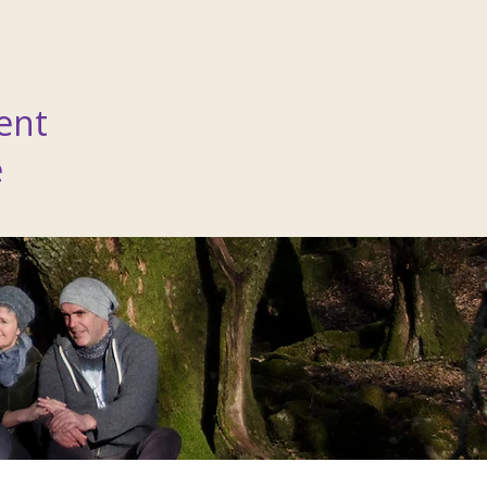
ent
e