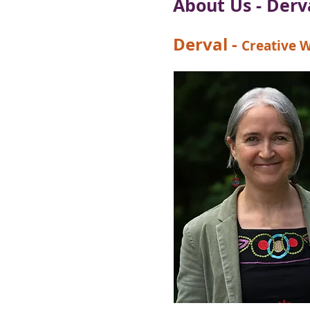
About Us - Der
Derval
-
Creative W