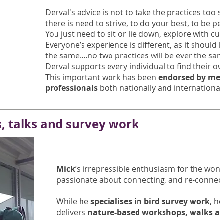
Derval's advice is not to take the practices too 
there is need to strive, to do your best, to be p
You just need to sit or lie down, explore with cu
Everyone’s experience is different, as it should
the same....no two practices will be ever the sa
Derval supports every individual to find their 
This important work has been
endorsed by me
professionals
both nationally and internationa
s, talks and survey work
Mick
’s irrepressible enthusiasm for the wond
passionate about connecting, and re-connec
While he
specialises in bird survey work
, 
delivers
nature-based workshops, walks a