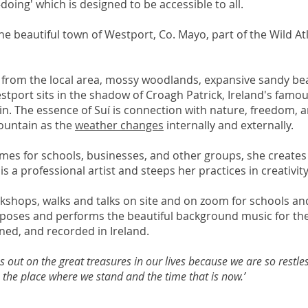
-doing' which is designed to be accessible to all.
 the beautiful town of Westport, Co. Mayo, part of the Wild A
y from the local area, mossy woodlands, expansive sandy be
Westport sits in the shadow of Croagh Patrick, Ireland's fam
n. The essence of Suí is connection with nature, freedom, 
mountain as the
weather changes
internally and externally.
mes for schools, businesses, and other groups, she creates
s a professional artist and steeps her practices in creativity
orkshops, walks and talks on site and on zoom for schools a
mposes and performs the beautiful background music for the
ned, and recorded in Ireland.
 out on the great treasures in our lives because we are so restle
the place where we stand and the time that is now.’