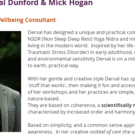
val Dunford & Mick Hogan
ellbeing Consultant
Derval has designed a unique and practical co
NSDR (Non Sleep Deep Rest) Yoga Nidra and mi
living in the modern world. Inspired by her lif
Traumatic Stress Disorder) in early adulthood, c
and environmental sensitivity Derval is on a mi
to earth, practical way.
With her gentle and creative style Derval has s
'stuff that works', then making it fun and acces
of her workshops and her practices are simple, 
nature-based.
They are based on coherence, a
scientifically
characterised by increased order and harmony
Based on simplicity, and a common sense appr
awareness. In her creative
cocktail of care
she u