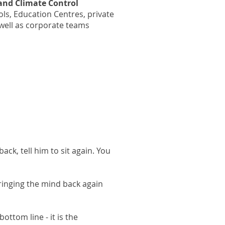
and Climate Control
ls, Education Centres, private
well as corporate teams
ack, tell him to sit again. You
ringing the mind back again
ottom line - it is the