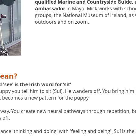
qualified Marine and Countryside Guide, 
Ambassador
in Mayo. Mick works with schoo
groups, the National Museum of Ireland, as 
outdoors and on zoom.
mean?
ee' is the Irish word for ‘sit’
py you tell him to sit (Suí). He wanders off. You bring him b
it becomes a new pattern for the puppy.
way. You create new neural pathways through repetition, b
 off.
e 'thinking and doing' with 'feeling and being'. Suí is the b