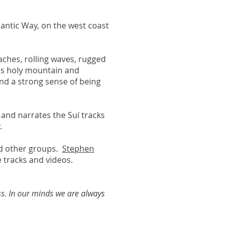
tlantic Way, on the west coast
aches, rolling waves, rugged
ous holy mountain and
and a strong sense of being
 and narrates the Suí tracks
.
nd other groups.
Stephen
 tracks and videos.
ss. In our minds we are always