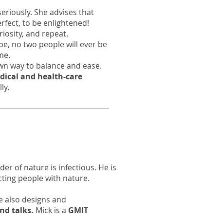
seriously. She advises that
erfect, to be enlightened!
riosity, and repeat.
 be, no two people will ever be
me.
own way to balance and ease.
dical and health-care
lly.
er of nature is infectious. He is
ting people with nature.
he also designs and
nd talks.
Mick is a
GMIT