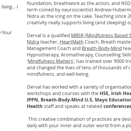
foundation, breathwork as the action, and NSD
 living… I
term coined by neuroscientist Andrew Huberma
Nidra as the icing on the cake. Teaching since 
creativity really supports living (and sleeping) 
w Your
Derval is a qualified
MBSR (Mindfulness Based S
Nidra
teacher,
HeartMath
Coach, Breath master
Management Coach and
Breath-Body-Mind
tea
Hypnotherapy, Aromatherapy, Counselling Skills
‘
Mindfulness Matters
’, has trained over 9000 I
and changed the lives of tens of thousands of 
mindfulness, and well-being.
Derval has worked with a variety of organisatio
workshops and courses with the
HSE, Irish Ho
IPPN, Breath-Body-Mind U.S, Mayo Educatio
Health
staff and speaks at related
conferences
This creative combination of practices are desi
daily with your inner and outer world from a p