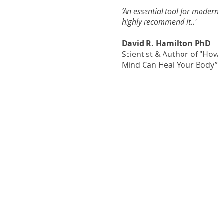
‘An essential tool for modern
highly recommend it..'
David R. Hamilton PhD
Scientist & Author of "Ho
Mind Can Heal Your Body”