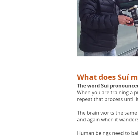
What does Suí 
The word Suí pronounced 's
When you are training a pup
repeat that process until 
The brain works the same 
and again when it wanders
Human beings need to balanc