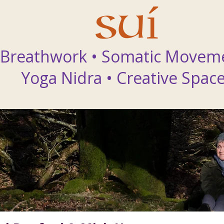
Suí
Breathwork • Somatic Movem
Yoga Nidra
•
Creative Spac