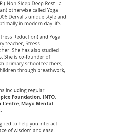
R ( Non-Sleep Deep Rest - a
n) otherwise called Yoga
2006 Derval's unique style and
optimally in modern day life.
tress Reduction)
and
Yoga
y teacher, Stress
cher. She has also studied
. She is co-founder of
rish primary school teachers,
children through breathwork,
ns including regular
spice Foundation, INTO,
n Centre
,
Mayo Mental
.
gned to help you interact
lace of wisdom and ease.