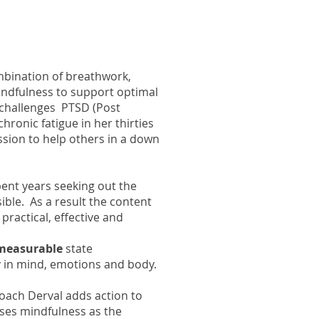
mbination of breathwork,
ndfulness to support optimal
e challenges PTSD (Post
hronic fatigue in her thirties
ssion to help others in a down
pent years seeking out the
sible. As a result the content
practical, effective and
 measurable
state
 in mind, emotions and body.
oach Derval adds action to
ses mindfulness as the