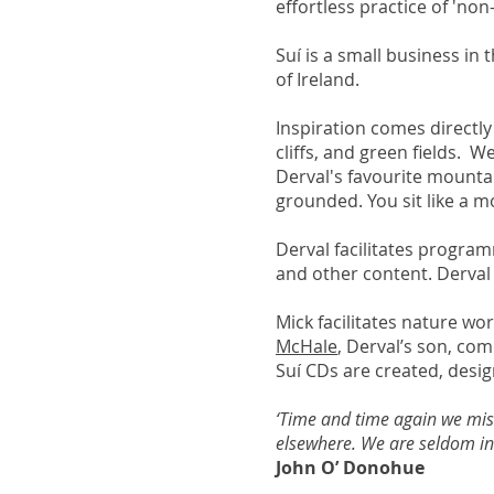
effortless practice of 'non
Suí is a small business in
of Ireland.
Inspiration comes directl
cliffs, and green fields. 
Derval's favourite mountai
grounded. You sit like a 
Derval facilitates program
and other content. Derval i
Mick facilitates nature w
McHale
, Derval’s son, co
Suí CDs are created, desig
‘Time and time again we miss
elsewhere. We are seldom in 
John O’ Donohue