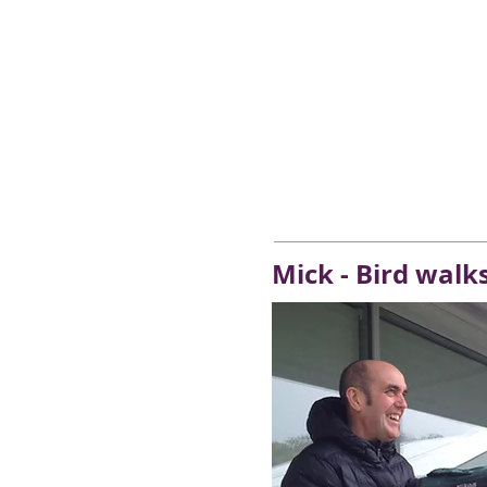
Mick - Bird walk