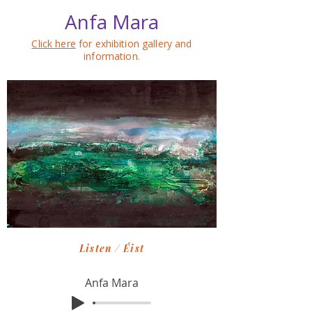
Anfa Mara
Click here
for exhibition gallery and
information.
Listen / Éist
Anfa Mara