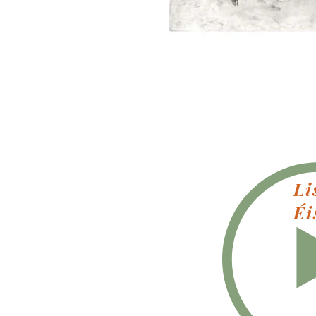
Li
Éi