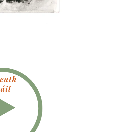
eath
áil