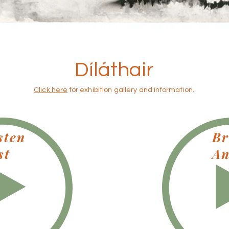
Díláthair
Click here
for exhibition gallery and information.
sten
Br
st
An