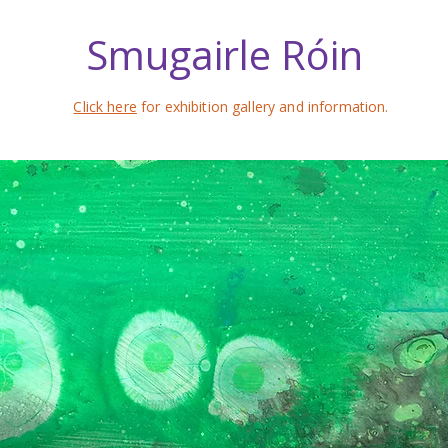
Smugairle Róin
Click here
for exhibition gallery and information.