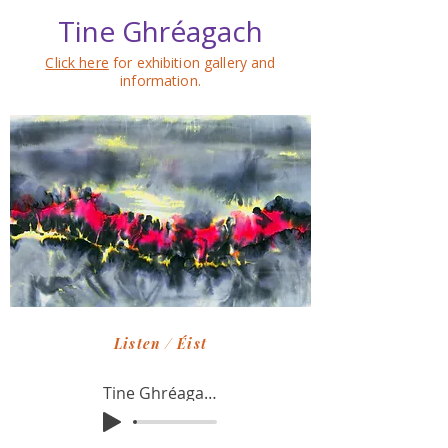
Tine Ghréagach
Click here
for exhibition gallery and
information.
Listen / Éist
Tine Ghréagach